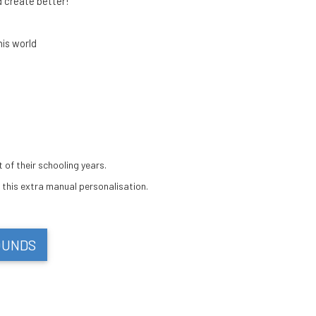
 create better!
his world
 of their schooling years.
 this extra manual personalisation.
OUNDS