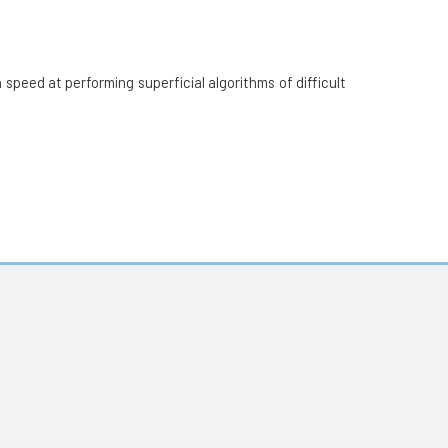
speed at performing superficial algorithms of difficult