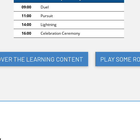
09:00
Duel
11:00
Pursuit
14:00
Lightning
16:00
Celebration Ceremony
OVER THE LEARNING CONTENT
PLAY SOME R