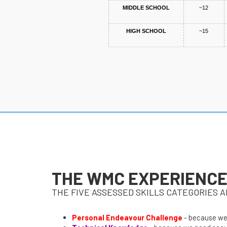
MIDDLE SCHOOL
~12
HIGH SCHOOL
~15
THE WMC EXPERIENC
THE FIVE ASSESSED SKILLS CATEGORIES A
Personal Endeavour Challenge
- because we 