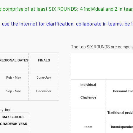
d comprise of at least SIX ROUNDS: 4 individual and 2 in tea
use the internet for clarification, collaborate in teams, be 
The top SIX ROUNDS are compulsory
REGIONAL DATES
FINALS
Feb - May
June-July
Individual
Sep - Nov
December
Personal En
Challenge
nytime:
Traditional prob
MAX SCHOOL
GRADE/UK YEAR
Interdependen
Team