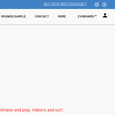
BUY YOUR WMC PACKAGE NOW: Single school enr
pause_circle_outline
play_circle_outline
person
ROUNDS SAMPLE
CONTACT
MORE
EV BRANDS
iness and play, indoors and out!