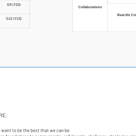
G9 (Y10)
Collaborations
Real-life Cr
G12 (Y13)
E
RE:
want to be the best that we can be