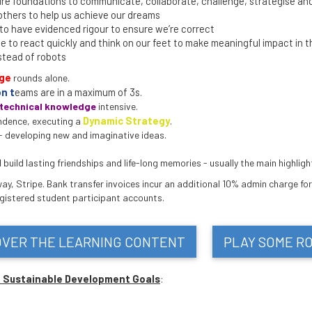
e foundations to communicate, collaborate, challenge, strategise and
others to help us achieve our dreams
o have evidenced rigour to ensure we’re correct
 to react quickly and think on our feet to make meaningful impact in t
stead of robots
nge
rounds alone.
n t
eams are in a maximum of 3s.
technical knowledge
intensive.
Dynamic Strategy
.
ndence, executing a
- developing new and imaginative ideas.
uild lasting friendships and life-long memories - usually the main highlight
y, Stripe. Bank transfer invoices incur an additional 10% admin charge for
egistered student participant accounts.
OVER THE LEARNING CONTENT
PLAY SOME R
N Sustainable Development Goals
: