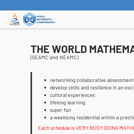
THE WORLD MATHEMA
(SEAMC and NEAMC)
networking collaborative assessment
develop skills and resilience in an ex
cultural experiences
lifelong learning
super fun
a weeklong residential within a presti
Each schedule is VERY BUSY DOING MATHEMAT