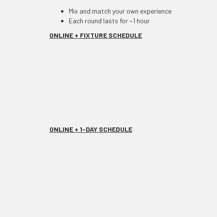
Mix and match your own experience
Each round lasts for ~1 hour
ONLINE + FIXTURE SCHEDULE
ONLINE + 1-DAY SCHEDULE