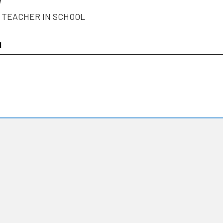
W
 TEACHER IN SCHOOL
l