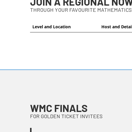
JOIN A REGIONAL NO
THROUGH YOUR FAVOURITE MATHEMATICS
Level and Location
Host and Detai
WMC FINALS
FOR GOLDEN TICKET INVITEES