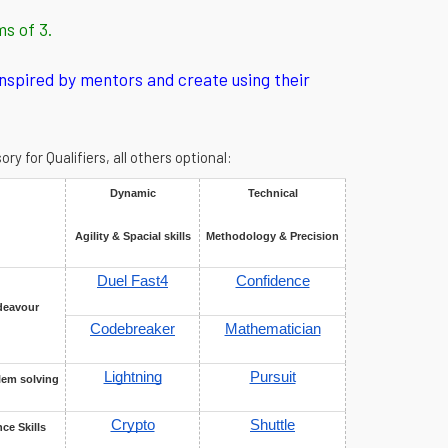
ms of 3.
inspired by mentors and create using their
 for Qualifiers, all others optional:
Dynamic
Technical
Agility & Spacial skills
Methodology & Precision
Duel Fast4
Confidence
deavour
Codebreaker
Mathematician
Lightning
Pursuit
lem solving
Crypto
Shuttle
ce Skills