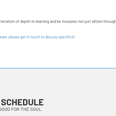
tion of depth-in-learning and be inclusive; not just elitism through 
team, please get in touch to discuss specifics
!
 SCHEDULE
GOOD FOR THE SOUL