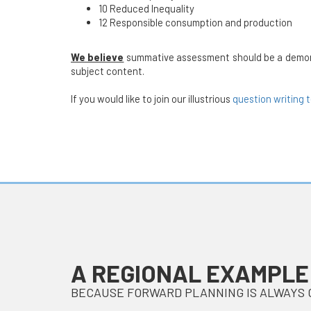
10 Reduced Inequality
12 Responsible consumption and production
We believe
summative assessment should be a demonstra
subject content.
If you would like to join our illustrious
question writing 
A REGIONAL EXAMPLE
BECAUSE FORWARD PLANNING IS ALWAYS 