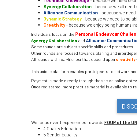
Technical Knowledge
- because we need secur
Synergy Collaboration
- because we all need 
Allicance Communication
- because we need t
Dynamic Strategy
- because we need to be able
Creativity
- because we enjoy being humans in
Personal Endeavour Challe
Individuals focus on the
Allicance Communicatio
Synergy Collaboration
and
Some rounds are subject specific skills and procedures -
Other rounds are focused towards planing and interdepe
All rounds with real-life foci that depend upon
creativity
This unique platform enables participants to network and b
Payment is made directly through the secure online gatewa
Once registered, more practise material is available to r
DISC
We focus event experiences towards
FOUR of the U
4 Quality Education
5 Gender Equality