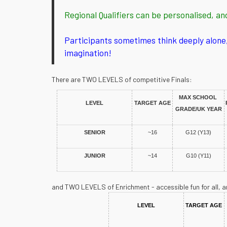
Regional Qualifiers can be personalised, an
Participants sometimes think deeply alone, 
imagination!
There are TWO LEVELS of competitive Finals:
MAX SCHOOL 
LEVEL
TARGET AGE
GRADE/UK YEAR
SENIOR
~16
G12 (Y13)
JUNIOR
~14
G10 (Y11)
and TWO LEVELS of Enrichment - accessible fun for all, a
LEVEL
TARGET AGE