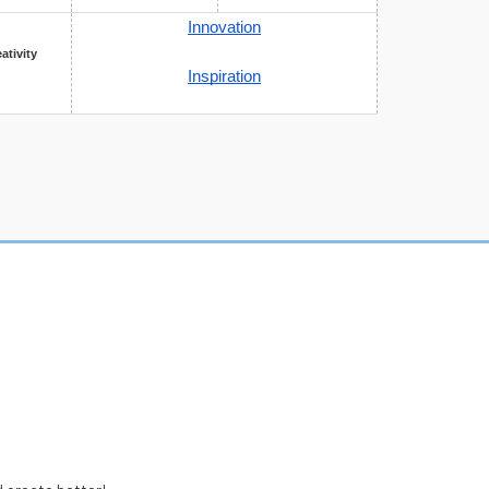
Innovation
eativity
Inspiration