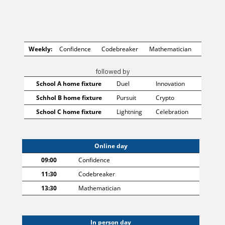
Weekly:
Confidence
Codebreaker
Mathematician
followed by
School A home fixture
Duel
Innovation
Schhol B home fixture
Pursuit
Crypto
School C home fixture
Lightning
Celebration
Online day
09:00
Confidence
11:30
Codebreaker
13:30
Mathematician
In person day