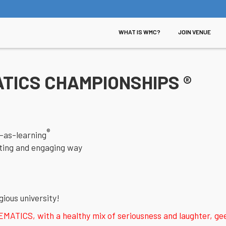
WHAT IS WMC?
JOIN VENUE
TICS CHAMPIONSHIPS ®
®
-as-learning
citing and engaging way
gious university!
ICS, with a healthy mix of seriousness and laughter, geek