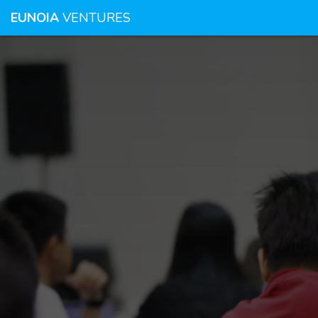
EUNOIA
VENTURES