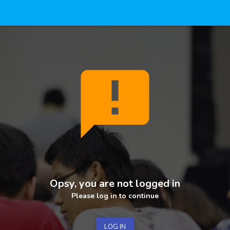
announcement
Opsy, you are not logged in
Please log in to continue
LOG IN