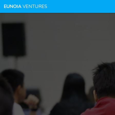
EUNOIA
VENTURES