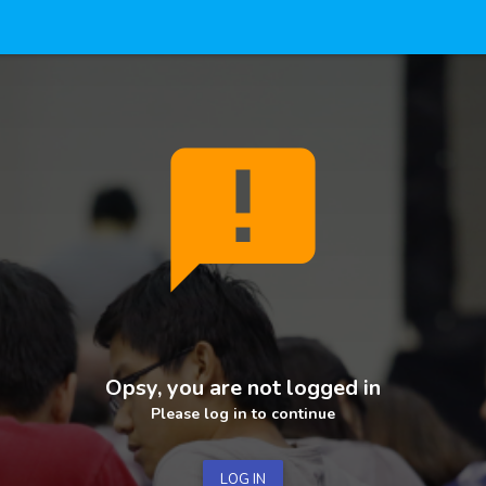
announcement
Opsy, you are not logged in
Please log in to continue
LOG IN